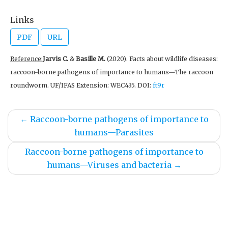
Links
PDF
URL
Reference:
Jarvis C.
&
Basille M.
(2020). Facts about wildlife diseases:
raccoon-borne pathogens of importance to humans—The raccoon
roundworm. UF/IFAS Extension: WEC435. DOI:
ft9r
←
Raccoon-borne pathogens of importance to
humans—Parasites
Raccoon-borne pathogens of importance to
humans—Viruses and bacteria
→