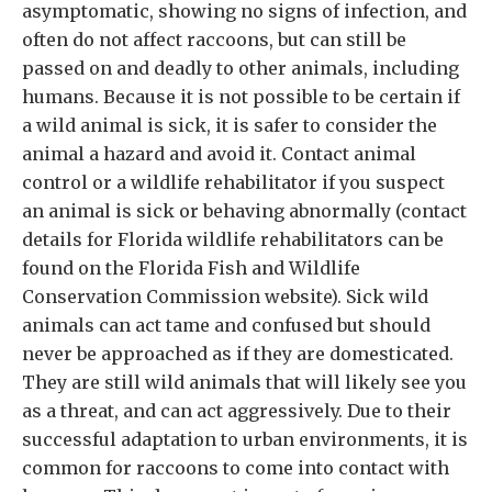
asymptomatic, showing no signs of infection, and
often do not affect raccoons, but can still be
passed on and deadly to other animals, including
humans. Because it is not possible to be certain if
a wild animal is sick, it is safer to consider the
animal a hazard and avoid it. Contact animal
control or a wildlife rehabilitator if you suspect
an animal is sick or behaving abnormally (contact
details for Florida wildlife rehabilitators can be
found on the Florida Fish and Wildlife
Conservation Commission website). Sick wild
animals can act tame and confused but should
never be approached as if they are domesticated.
They are still wild animals that will likely see you
as a threat, and can act aggressively. Due to their
successful adaptation to urban environments, it is
common for raccoons to come into contact with