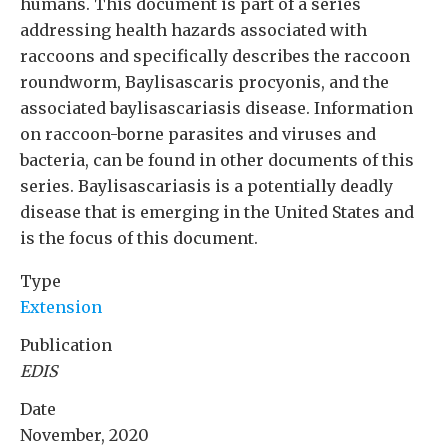
humans. This document is part of a series
addressing health hazards associated with
raccoons and specifically describes the raccoon
roundworm, Baylisascaris procyonis, and the
associated baylisascariasis disease. Information
on raccoon-borne parasites and viruses and
bacteria, can be found in other documents of this
series. Baylisascariasis is a potentially deadly
disease that is emerging in the United States and
is the focus of this document.
Type
Extension
Publication
EDIS
Date
November, 2020