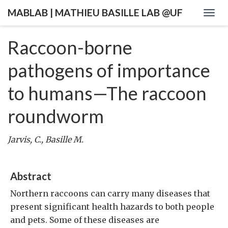
MABLAB | MATHIEU BASILLE LAB @UF
Togg
navig
Raccoon-borne
pathogens of importance
to humans—The raccoon
roundworm
Jarvis, C., Basille M.
Abstract
Northern raccoons can carry many diseases that
present significant health hazards to both people
and pets. Some of these diseases are