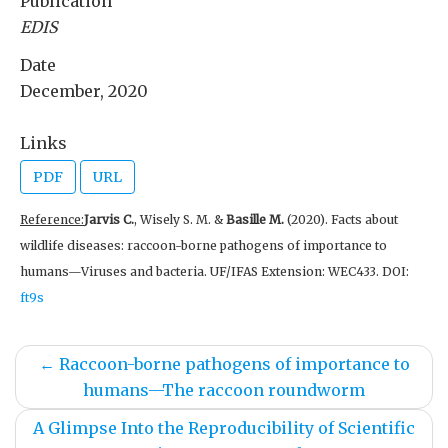
Publication
EDIS
Date
December, 2020
Links
PDF
URL
Reference:
Jarvis C.
, Wisely S. M. &
Basille M.
(2020). Facts about
wildlife diseases: raccoon-borne pathogens of importance to
humans—Viruses and bacteria. UF/IFAS Extension: WEC433. DOI:
ft9s
←
Raccoon-borne pathogens of importance to
humans—The raccoon roundworm
A Glimpse Into the Reproducibility of Scientific