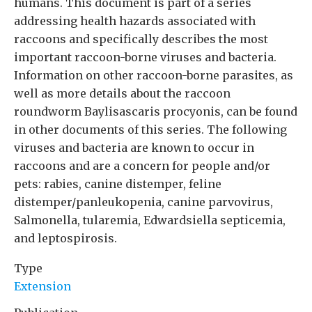
humans. This document is part of a series
addressing health hazards associated with
raccoons and specifically describes the most
important raccoon-borne viruses and bacteria.
Information on other raccoon-borne parasites, as
well as more details about the raccoon
roundworm Baylisascaris procyonis, can be found
in other documents of this series. The following
viruses and bacteria are known to occur in
raccoons and are a concern for people and/or
pets: rabies, canine distemper, feline
distemper/panleukopenia, canine parvovirus,
Salmonella, tularemia, Edwardsiella septicemia,
and leptospirosis.
Type
Extension