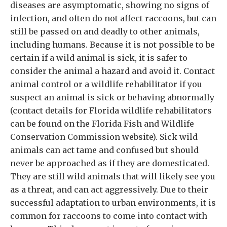
diseases are asymptomatic, showing no signs of
infection, and often do not affect raccoons, but can
still be passed on and deadly to other animals,
including humans. Because it is not possible to be
certain if a wild animal is sick, it is safer to
consider the animal a hazard and avoid it. Contact
animal control or a wildlife rehabilitator if you
suspect an animal is sick or behaving abnormally
(contact details for Florida wildlife rehabilitators
can be found on the Florida Fish and Wildlife
Conservation Commission website). Sick wild
animals can act tame and confused but should
never be approached as if they are domesticated.
They are still wild animals that will likely see you
as a threat, and can act aggressively. Due to their
successful adaptation to urban environments, it is
common for raccoons to come into contact with