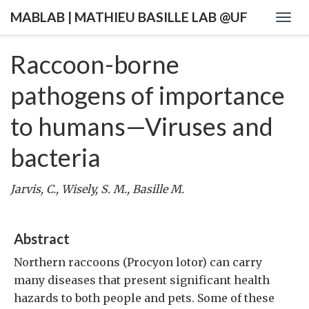
MABLAB | MATHIEU BASILLE LAB @UF
Togg
navig
Raccoon-borne
pathogens of importance
to humans—Viruses and
bacteria
Jarvis, C., Wisely, S. M., Basille M.
Abstract
Northern raccoons (Procyon lotor) can carry
many diseases that present significant health
hazards to both people and pets. Some of these