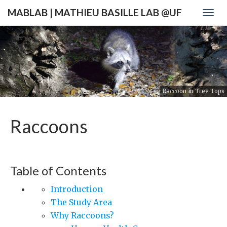
MABLAB | MATHIEU BASILLE LAB @UF
Togg
navig
Raccoon in Tree Tops
Raccoons
Table of Contents
Introduction
The Study Area
Why Raccoons?