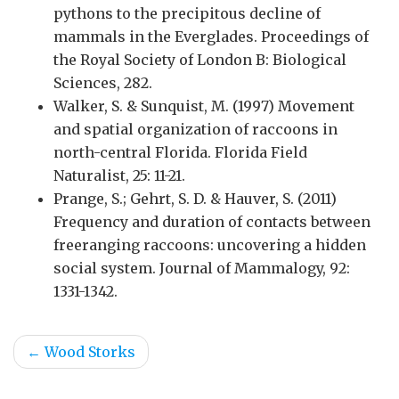
pythons to the precipitous decline of
mammals in the Everglades. Proceedings of
the Royal Society of London B: Biological
Sciences, 282.
Walker, S. & Sunquist, M. (1997) Movement
and spatial organization of raccoons in
north-central Florida. Florida Field
Naturalist, 25: 11-21.
Prange, S.; Gehrt, S. D. & Hauver, S. (2011)
Frequency and duration of contacts between
freeranging raccoons: uncovering a hidden
social system. Journal of Mammalogy, 92:
1331-1342.
←
Wood Storks