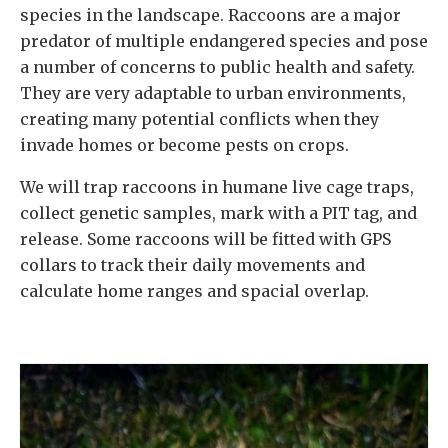
species in the landscape. Raccoons are a major
predator of multiple endangered species and pose
a number of concerns to public health and safety.
They are very adaptable to urban environments,
creating many potential conflicts when they
invade homes or become pests on crops.
We will trap raccoons in humane live cage traps,
collect genetic samples, mark with a PIT tag, and
release. Some raccoons will be fitted with GPS
collars to track their daily movements and
calculate home ranges and spacial overlap.