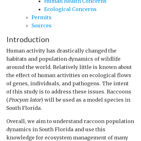
Human Health Concerns
Ecological Concerns
Permits
Sources
Introduction
Human activity has drastically changed the
habitats and population dynamics of wildlife
around the world. Relatively little is known about
the effect of human activities on ecological flows
of genes, individuals, and pathogens. The intent
of this study is to address these issues. Raccoons
(
Procyon lotor
) will be used as a model species in
South Florida.
Overall, we aim to understand raccoon population
dynamics in South Florida and use this
knowledge for ecosystem management of many