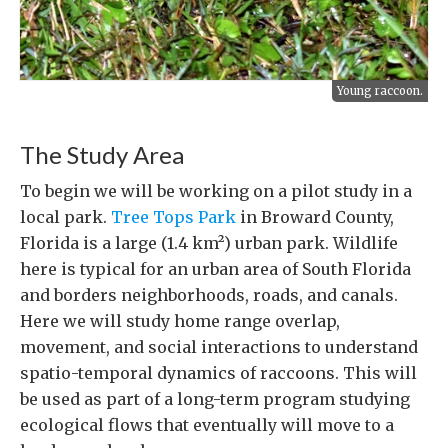
Young raccoon.
The Study Area
To begin we will be working on a pilot study in a
local park.
Tree Tops Park
in Broward County,
Florida is a large (1.4 km²) urban park. Wildlife
here is typical for an urban area of South Florida
and borders neighborhoods, roads, and canals.
Here we will study home range overlap,
movement, and social interactions to understand
spatio-temporal dynamics of raccoons. This will
be used as part of a long-term program studying
ecological flows that eventually will move to a