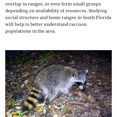
overlap in ranges, or even form small groups
depending on availability of resources. Studying
social structure and home ranges in South Florida
will help to better understand raccoon
populations in the area.