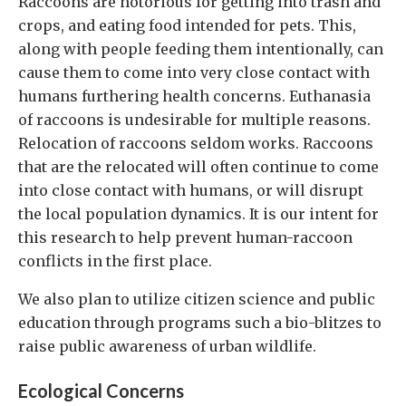
Raccoons are notorious for getting into trash and
crops, and eating food intended for pets. This,
along with people feeding them intentionally, can
cause them to come into very close contact with
humans furthering health concerns. Euthanasia
of raccoons is undesirable for multiple reasons.
Relocation of raccoons seldom works. Raccoons
that are the relocated will often continue to come
into close contact with humans, or will disrupt
the local population dynamics. It is our intent for
this research to help prevent human-raccoon
conflicts in the first place.
We also plan to utilize citizen science and public
education through programs such a bio-blitzes to
raise public awareness of urban wildlife.
Ecological Concerns