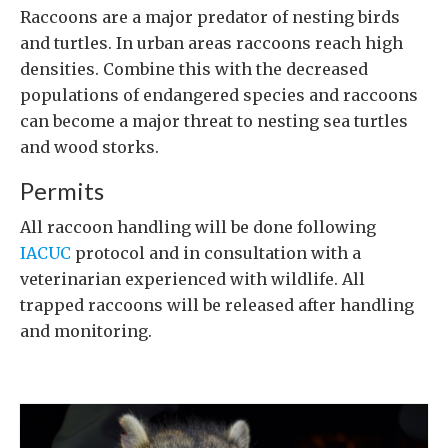
Raccoons are a major predator of nesting birds
and turtles. In urban areas raccoons reach high
densities. Combine this with the decreased
populations of endangered species and raccoons
can become a major threat to nesting sea turtles
and wood storks.
Permits
All raccoon handling will be done following
IACUC
protocol and in consultation with a
veterinarian experienced with wildlife. All
trapped raccoons will be released after handling
and monitoring.