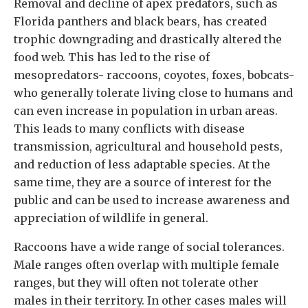
Removal and decline of apex predators, such as
Florida panthers and black bears, has created
trophic downgrading and drastically altered the
food web. This has led to the rise of
mesopredators- raccoons, coyotes, foxes, bobcats-
who generally tolerate living close to humans and
can even increase in population in urban areas.
This leads to many conflicts with disease
transmission, agricultural and household pests,
and reduction of less adaptable species. At the
same time, they are a source of interest for the
public and can be used to increase awareness and
appreciation of wildlife in general.
Raccoons have a wide range of social tolerances.
Male ranges often overlap with multiple female
ranges, but they will often not tolerate other
males in their territory. In other cases males will