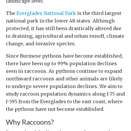
landscape level.
The
Everglades National Park
is the third largest
national park in the lower 48 states. Although
protected, it has still been drastically altered due
to draining, agricultural and urban runoff, climate
change, and invasive species.
Since Burmese pythons have become established,
there have been up to 99% population declines
seen in raccoons. As pythons continue to expand
northward raccoons and other animals are likely
to undergo severe population declines. We aim to
study raccoon population dynamics along I-75 and
I-595 from the Everglades to the east coast, where
the pythons have not become established.
Why Raccoons?