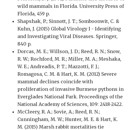
wild mammals in Florida. University Press of
Florida, 459 p.
Shapshak, P.; Sinnott, J. T.; Somboonwit, C. &
Kuhn, J. (2015) Global Virology I - Identifying
and Investigating Viral Diseases. Springer,
840 p.
Dorcas, M. E.; Willson, J. D.; Reed, R. N.; Snow,
R. W.; Rochford, M. R.; Miller, M. A.; Meshaka,
W. E.; Andreadis, P. T.; Mazzotti, F. J.;
Romagosa, C. M. & Hart, K. M. (2012) Severe
mammal declines coincide with
proliferation of invasive Burmese pythons in
Everglades National Park. Proceedings of the
National Academy of Sciences, 109: 2418-2422.
McCleery, R. A.; Sovie, A.; Reed, R. N.;
Cunningham, M. W.; Hunter, M. E. & Hart, K.
M. (2015) Marsh rabbit mortalities tie