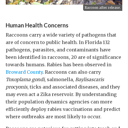
Raccoon after release.
Human Health Concerns
Raccoons carry a wide variety of pathogens that
are of concern to public health. In Florida 132
pathogens, parasites, and contaminants have
been identified in raccoons, 20 are of significance
towards humans. Rabies has been observed in
Broward County
. Raccoons can also carry
Toxoplama gondi
, salmonella,
Baylisascaris
procyonis
, ticks and associated diseases, and they
may even act a Zika reservoir. By understanding
their population dynamics agencies can more
efficiently deploy rabies vaccinations and predict
where outbreaks are most likely to occur.