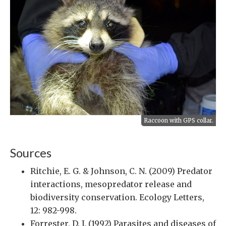
Raccoon with GPS collar.
Sources
Ritchie, E. G. & Johnson, C. N. (2009) Predator
interactions, mesopredator release and
biodiversity conservation. Ecology Letters,
12: 982-998.
Forrester, D. J. (1992) Parasites and diseases of